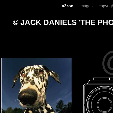
a2zoo
images
copyrig
© JACK DANIELS 'THE P